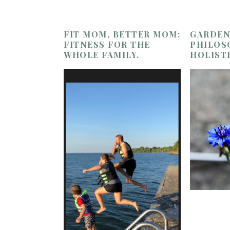
FIT MOM, BETTER MOM:
GARDEN
FITNESS FOR THE
PHILOS
WHOLE FAMILY.
HOLIST