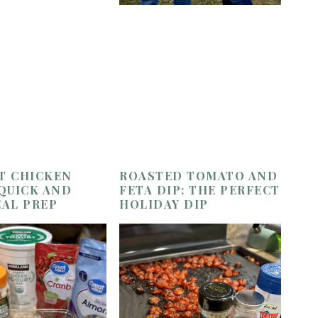
T CHICKEN
ROASTED TOMATO AND
 QUICK AND
FETA DIP: THE PERFECT
EAL PREP
HOLIDAY DIP