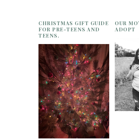
CHRISTMAS GIFT GUIDE
OUR MO
FOR PRE-TEENS AND
ADOPT
TEENS.