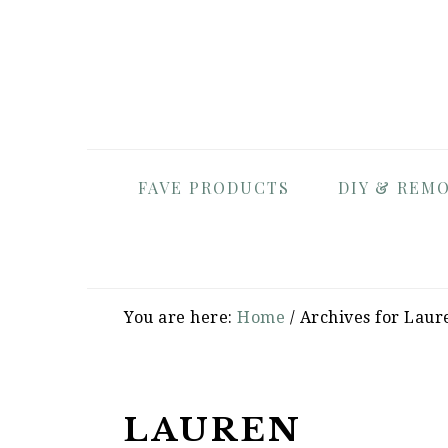
Skip
Skip
Skip
to
to
to
primary
main
primary
navigation
content
sidebar
FAVE PRODUCTS
DIY & REM
You are here:
Home
/
Archives for Laur
LAUREN