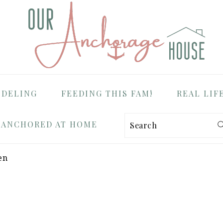
ODELING
FEEDING THIS FAM!
REAL LIF
ANCHORED AT HOME
Search
en