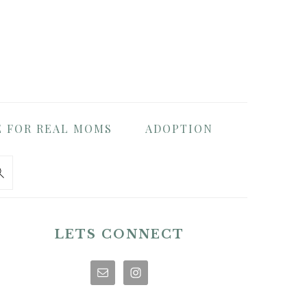
E FOR REAL MOMS
ADOPTION
PRIMARY
SIDEBAR
LETS CONNECT