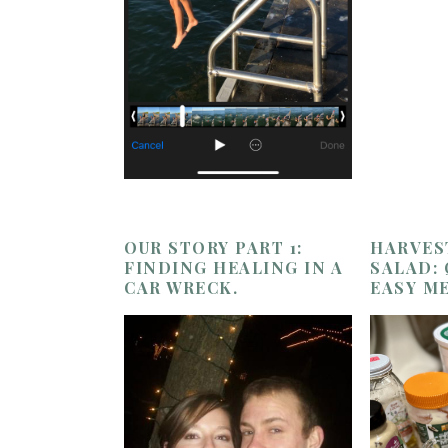
OUR STORY PART 1:
HARVES
FINDING HEALING IN A
SALAD:
CAR WRECK.
EASY M