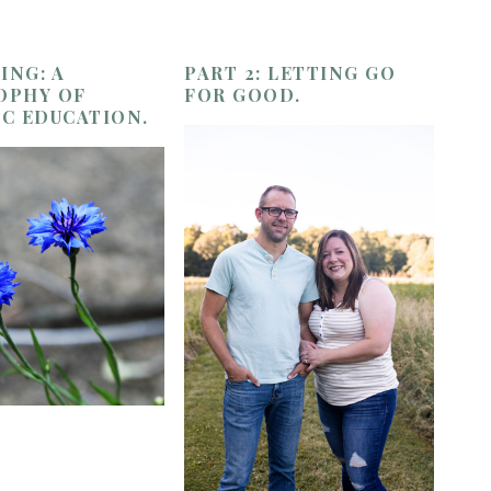
ING: A
PART 2: LETTING GO
OPHY OF
FOR GOOD.
IC EDUCATION.