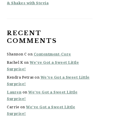
& Shakes with Stevia
RECENT
COMMENTS
Shannon C
on
Contentment-Core
Rachel K
on
We’ve Got a Sweet Little
Surprise!
Kendra Petras
on
We’ve Got a Sweet Little
Surprise!
Lauren
on
We’ve Got a Sweet Little
Surprise!
Carrie
on
We’ve Got a Sweet Little
Surprise!