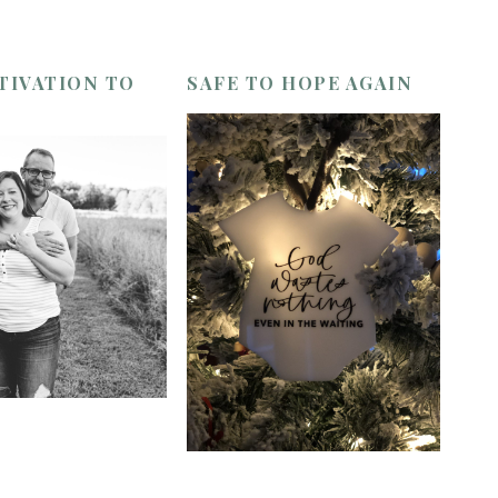
TIVATION TO
SAFE TO HOPE AGAIN