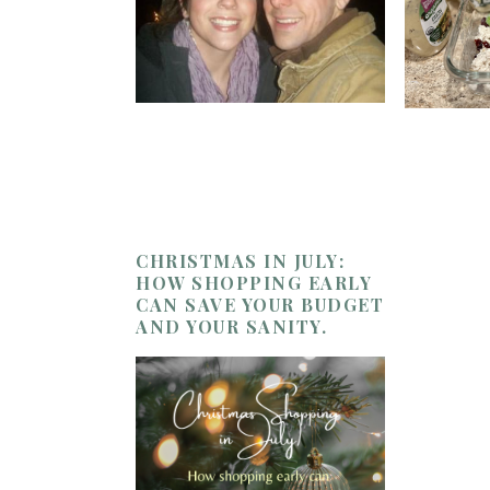
CHRISTMAS IN JULY:
HOW SHOPPING EARLY
CAN SAVE YOUR BUDGET
AND YOUR SANITY.