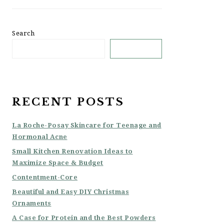
Search
SEARCH
RECENT POSTS
La Roche-Posay Skincare for Teenage and
Hormonal Acne
Small Kitchen Renovation Ideas to
Maximize Space & Budget
Contentment-Core
Beautiful and Easy DIY Christmas
Ornaments
A Case for Protein and the Best Powders