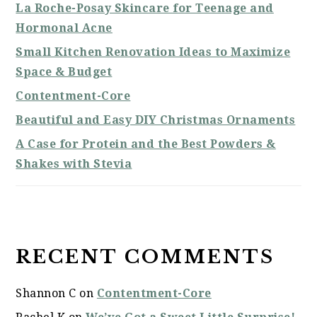
La Roche-Posay Skincare for Teenage and
Hormonal Acne
Small Kitchen Renovation Ideas to Maximize
Space & Budget
Contentment-Core
Beautiful and Easy DIY Christmas Ornaments
A Case for Protein and the Best Powders &
Shakes with Stevia
RECENT COMMENTS
Shannon C
on
Contentment-Core