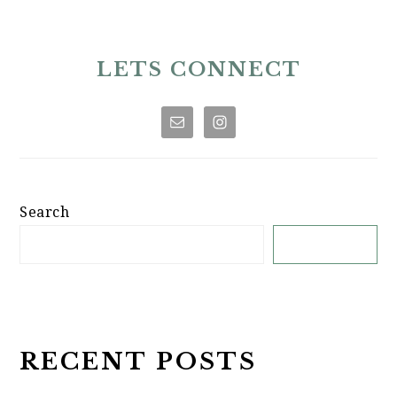
PRIMARY
SIDEBAR
LETS CONNECT
Search
SEARCH
RECENT POSTS