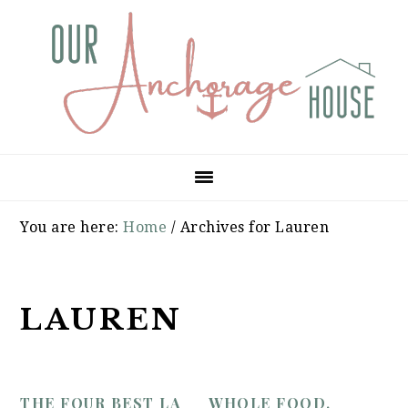
Skip
Skip
Skip
to
to
to
primary
main
primary
navigation
content
sidebar
You are here:
Home
/
Archives for Lauren
LAUREN
THE FOUR BEST LA
WHOLE FOOD,