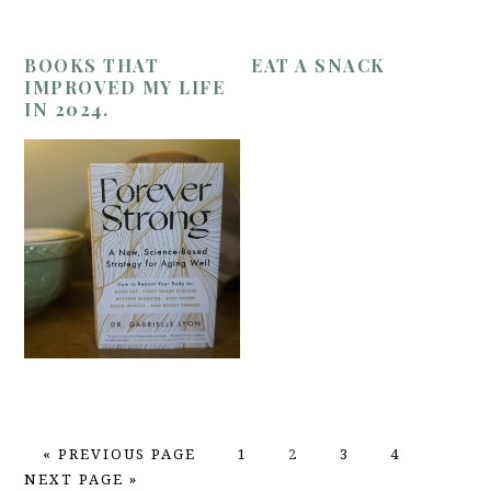
BOOKS THAT
EAT A SNACK
IMPROVED MY LIFE
IN 2024.
GO
PAGE
PAGE
PAGE
PAGE
GO
«
PREVIOUS PAGE
1
2
3
4
TO
TO
NEXT PAGE »