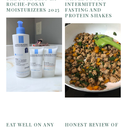
ROCHE-POSAY
INTERMITTENT
MOISTURIZERS 2025
FASTING AND
PROTEIN SHAKES
EAT WELL ON ANY
HONEST REVIEW OF