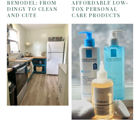
REMODEL: FROM
AFFORDABLE LOW-
DINGY TO CLEAN
TOX PERSONAL
AND CUTE
CARE PRODUCTS