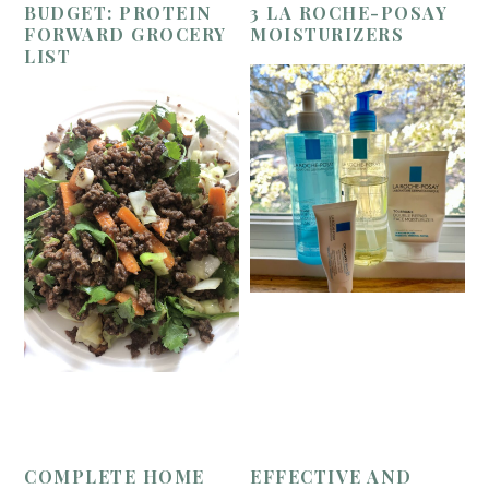
BUDGET: PROTEIN
3 LA ROCHE-POSAY
FORWARD GROCERY
MOISTURIZERS
LIST
COMPLETE HOME
EFFECTIVE AND