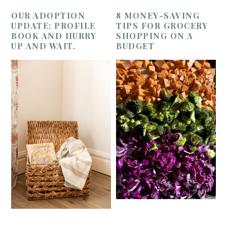
OUR ADOPTION
8 MONEY-SAVING
UPDATE: PROFILE
TIPS FOR GROCERY
BOOK AND HURRY
SHOPPING ON A
UP AND WAIT.
BUDGET